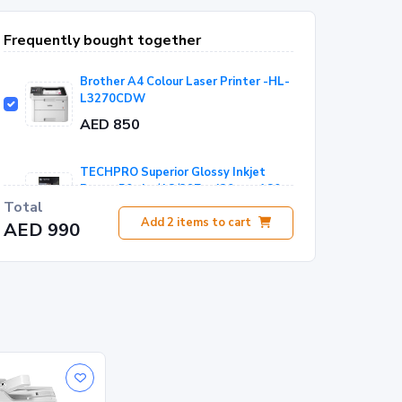
Frequently bought together
Brother A4 Colour Laser Printer -HL-
L3270CDW
AED 850
TECHPRO Superior Glossy Inkjet
Paper-50 sht/A3/297 x 420 mm 180
Total
gsm - WP-180GN
AED 140
Add
2
items to cart
AED 990