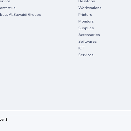
ervice
Desktops
ontact us
Workstations
bout Al Suwaidi Groups
Printers
Monitors
Supplies
Accessories
Softwares
ICT
Services
ved.