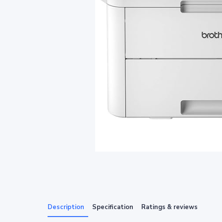
Description
Specification
Ratings & reviews