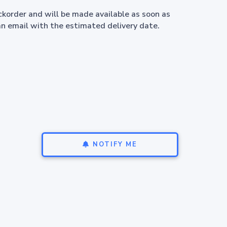
ackorder and will be made available as soon as
an email with the estimated delivery date.
NOTIFY ME