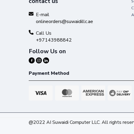
contact us
S
C
E-mail
A
onlineorders@suwaidillc.ae
Call Us
+97143988842
Follow Us on
Payment Method
@2022 AI Suwaidi Computer LLC. All rights reser