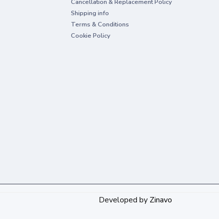
Cancellation & Replacement Policy
Shipping info
Terms & Conditions
Cookie Policy
Developed by
Zinavo