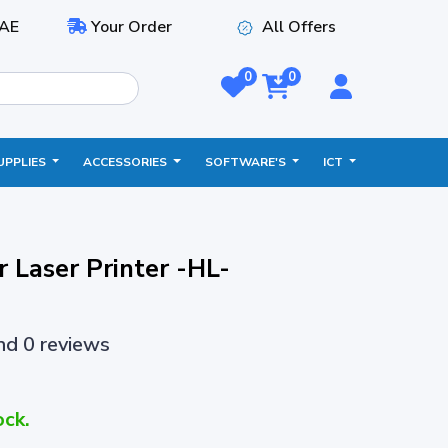
AE
Your Order
All Offers
0
0
UPPLIES
ACCESSORIES
SOFTWARE'S
ICT
 Laser Printer -HL-
and 0 reviews
ock.