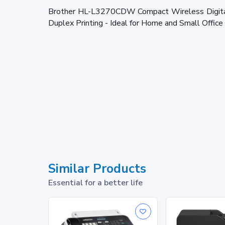
Brother HL-L3270CDW Compact Wireless Digital 
Duplex Printing - Ideal for Home and Small Offic
Similar Products
Essential for a better life