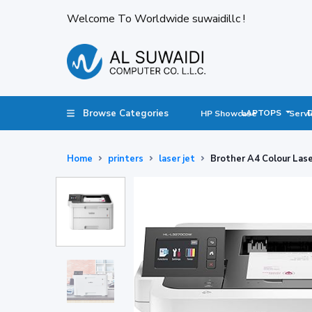
Welcome To Worldwide suwaidillc !
Browse Categories
LAPTOPS
HP Showcase
Servi
Home
printers
laser jet
Brother A4 Colour La