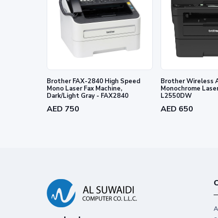
Brother FAX-2840 High Speed
Brother Wireless A
Mono Laser Fax Machine,
Monochrome Laser 
Dark/Light Gray - FAX2840
L2550DW
AED 750
AED 650
C
A