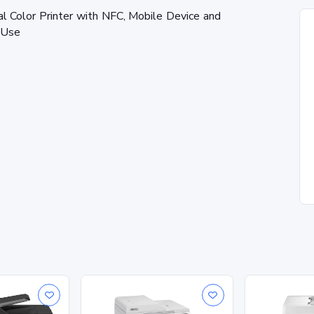
Color Printer with NFC, Mobile Device and
e Use