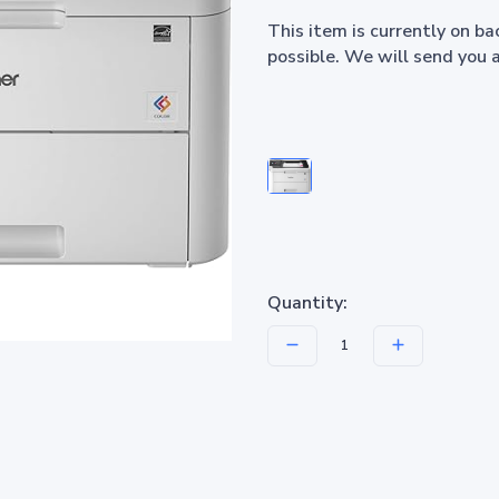
This item is currently on b
possible. We will send you 
Quantity: