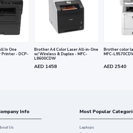
ll In One
Brother A4 Color Laser All-in-One
Brother color laser MFC printer -
Printer - DCP-
w/ Wireless & Duplex - MFC-
MFC-L9570CD
L8600CDW
AED 1458
AED 2540
ompany Info
Most Popular Categori
bout Us
Laptops