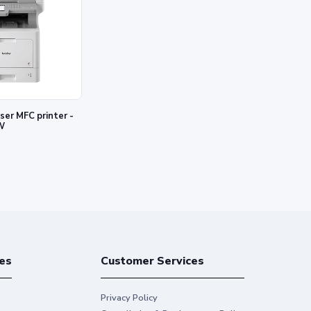
W
es
Customer Services
Privacy Policy