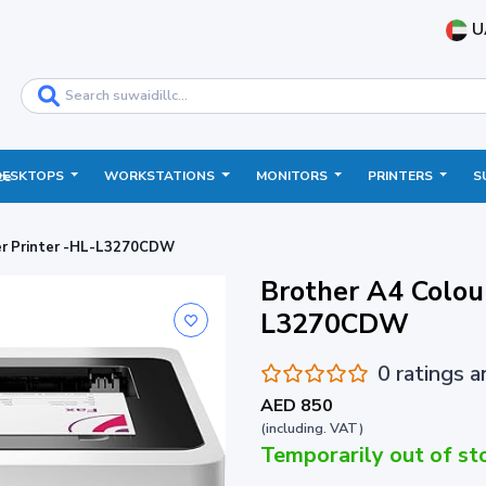
U
DESKTOPS
WORKSTATIONS
MONITORS
PRINTERS
S
ce
ser Printer -HL-L3270CDW
Brother A4 Colour
L3270CDW
0 ratings 
AED 850
(including. VAT)
Temporarily out of st