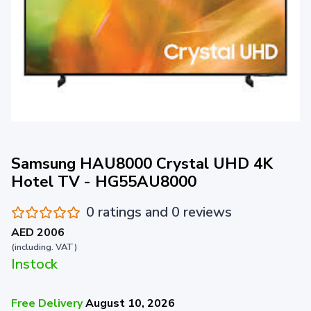
Samsung HAU8000 Crystal UHD 4K
Hotel TV - HG55AU8000
0 ratings and 0 reviews
AED 2006
(including. VAT)
Instock
Free Delivery
August 10, 2026