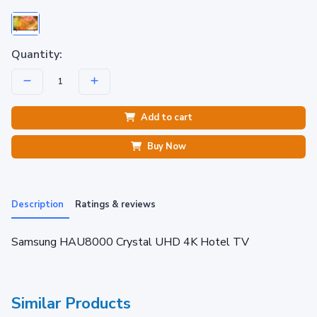
Quantity:
Add to cart
Buy Now
Description
Ratings & reviews
Samsung HAU8000 Crystal UHD 4K Hotel TV
Similar Products