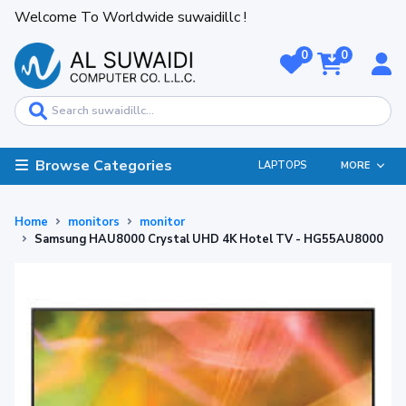
Welcome To Worldwide suwaidillc !
0
0
Browse Categories
LAPTOPS
MORE
Home
monitors
monitor
Samsung HAU8000 Crystal UHD 4K Hotel TV - HG55AU8000