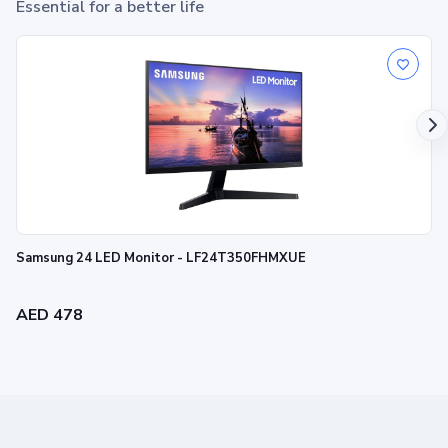
Essential for a better life
Samsung 24 LED Monitor - LF24T350FHMXUE
AED 478