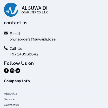
contact us
E-mail
onlineorders@suwaidillc.ae
Call Us
+97143988842
Follow Us on
Company Info
About Us
Service
Contact us