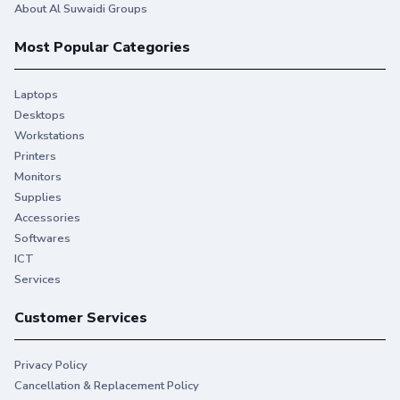
About Al Suwaidi Groups
Most Popular Categories
Laptops
Desktops
Workstations
Printers
Monitors
Supplies
Accessories
Softwares
ICT
Services
Customer Services
Privacy Policy
Cancellation & Replacement Policy