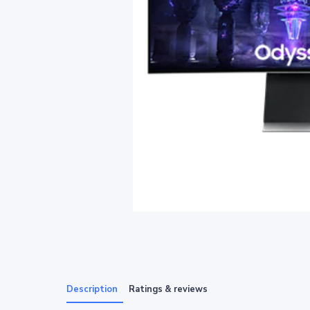
Description
Ratings & reviews