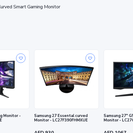
rved Smart Gaming Monitor
 Monitor -
Samsung 27 Essental curved
Samsung 27" G
E
Monitor - LC27F390FHMXUE
Monitor - LC
AED 930
AED 1067