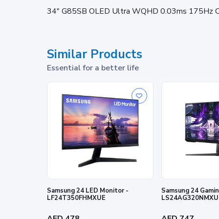
34" G85SB OLED Ultra WQHD 0.03ms 175Hz Cu
Similar Products
Essential for a better life
Samsung 24 LED Monitor -
Samsung 24 Gaming
LF24T350FHMXUE
LS24AG320NMXU
AED 478
AED 747