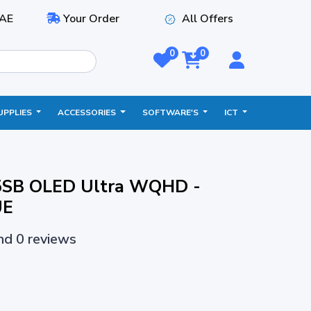
AE
Your Order
All Offers
0
0
UPPLIES
ACCESSORIES
SOFTWARE'S
ICT
5SB OLED Ultra WQHD -
UE
and 0 reviews