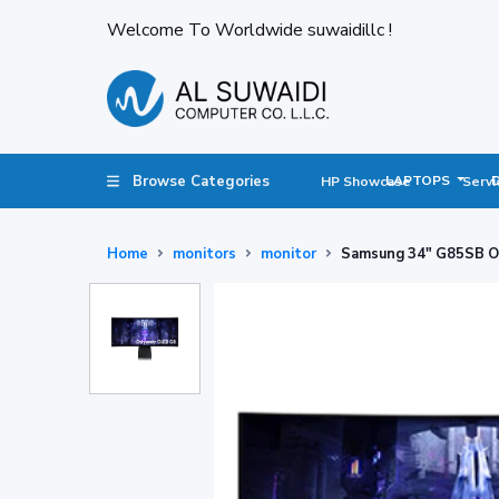
Welcome To Worldwide suwaidillc !
Browse Categories
LAPTOPS
HP Showcase
Servi
Home
monitors
monitor
Samsung 34" G85SB 