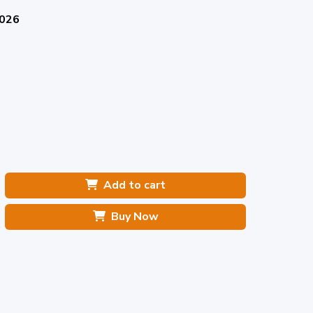
2026
Add to cart
Buy Now