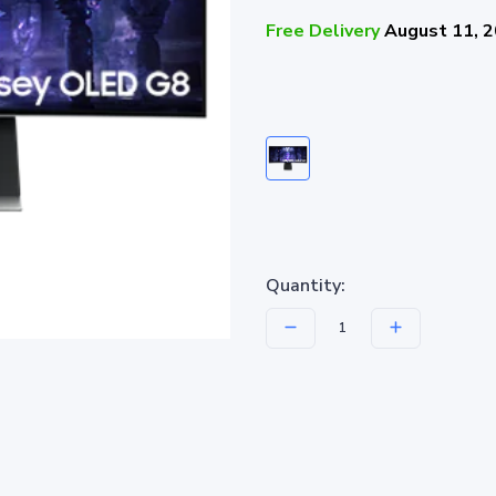
Free Delivery
August 11, 
Quantity: