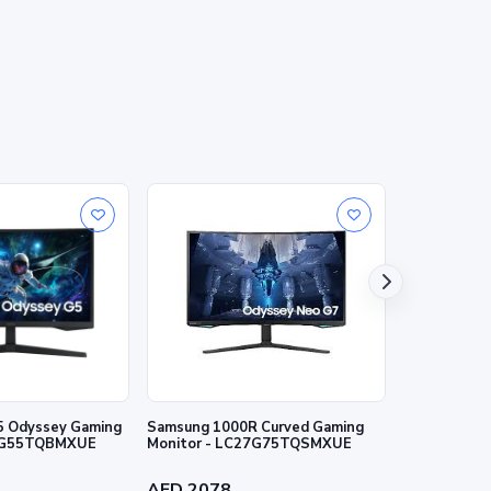
5 Odyssey Gaming
Samsung 1000R Curved Gaming
Samsung 27"
27G55TQBMXUE
Monitor - LC27G75TQSMXUE
IPS panel 
AED 2078
AED 1173