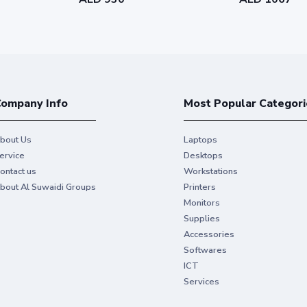
ompany Info
Most Popular Categori
bout Us
Laptops
ervice
Desktops
ontact us
Workstations
bout Al Suwaidi Groups
Printers
Monitors
Supplies
Accessories
Softwares
ICT
Services