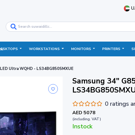
U
DESKTOPS
WORKSTATIONS
MONITORS
PRINTERS
S
ce
OLED Ultra WQHD - LS34BG850SMXUE
Samsung 34" G8
LS34BG850SMX
0 ratings 
AED 5078
(including. VAT)
Instock