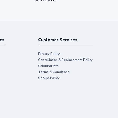
es
Customer Services
Privacy Policy
Cancellation & Replacement Policy
Shipping info
Terms & Conditions
Cookie Policy