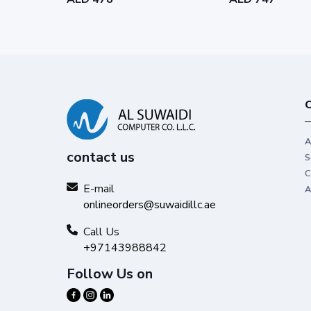
C
A
contact us
S
C
E-mail
A
onlineorders@suwaidillc.ae
Call Us
+97143988842
Follow Us on