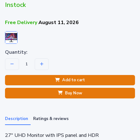
Instock
Free Delivery
August 11, 2026
Quantity:
Add to cart
Buy Now
Description
Ratings & reviews
27" UHD Monitor with IPS panel and HDR