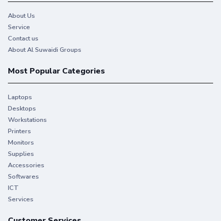
About Us
Service
Contact us
About Al Suwaidi Groups
Most Popular Categories
Laptops
Desktops
Workstations
Printers
Monitors
Supplies
Accessories
Softwares
ICT
Services
Customer Services