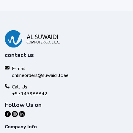
contact us
E-mail
onlineorders@suwaidillc.ae
Call Us
+97143988842
Follow Us on
Company Info