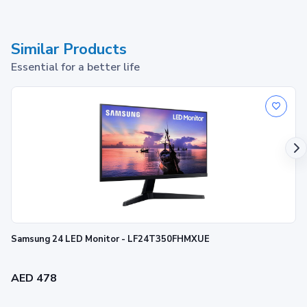
Similar Products
Essential for a better life
Samsung 24 LED Monitor - LF24T350FHMXUE
AED 478