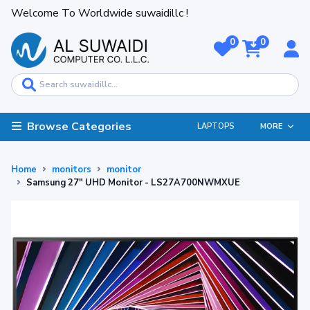
Welcome To Worldwide suwaidillc !
0
0
Browse Categories
LAPTOPS
MORE
Home
monitors
monitor
Samsung 27" UHD Monitor - LS27A700NWMXUE