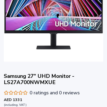
Samsung 27" UHD Monitor -
LS27A700NWMXUE
0 ratings and 0 reviews
AED 1331
(including. VAT)