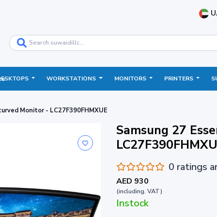
U
DESKTOPS
WORKSTATIONS
MONITORS
PRINTERS
S
ce
 curved Monitor - LC27F390FHMXUE
Samsung 27 Essen
LC27F390FHMXU
0 ratings 
AED 930
(including. VAT)
Instock