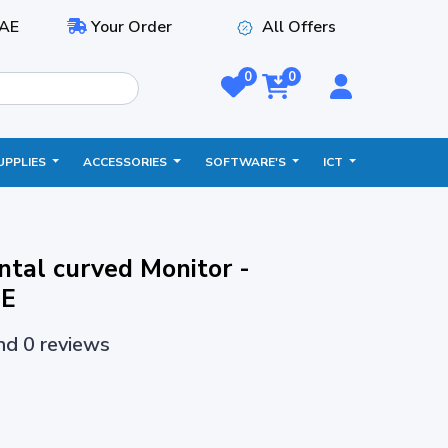
AE
Your Order
All Offers
0
0
UPPLIES
ACCESSORIES
SOFTWARE'S
ICT
tal curved Monitor -
E
and 0 reviews