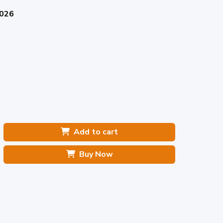
2026
Add to cart
Buy Now