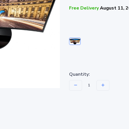
Free Delivery
August 11, 
Quantity: