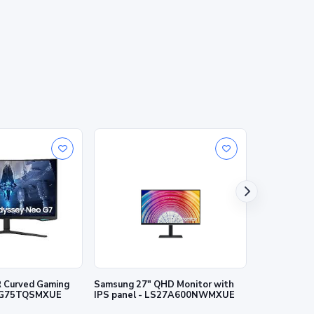
 Curved Gaming
Samsung 27" QHD Monitor with
Samsung 27"
27G75TQSMXUE
IPS panel - LS27A600NWMXUE
LS27A700