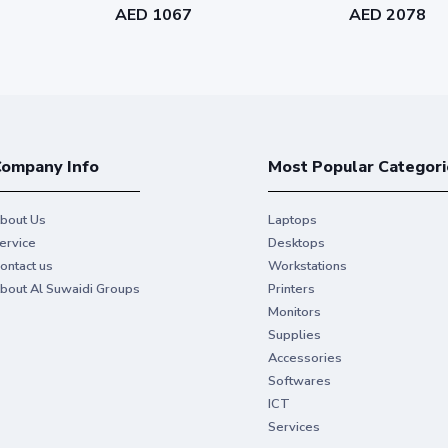
AED 1067
AED 2078
ompany Info
Most Popular Categori
bout Us
Laptops
ervice
Desktops
ontact us
Workstations
bout Al Suwaidi Groups
Printers
Monitors
Supplies
Accessories
Softwares
ICT
Services