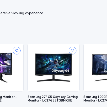
ersive viewing experience
 Monitor -
Samsung 27" G5 Odyssey Gaming
Samsung 1000R
E
Monitor - LC27G55TQBMXUE
Monitor - LC