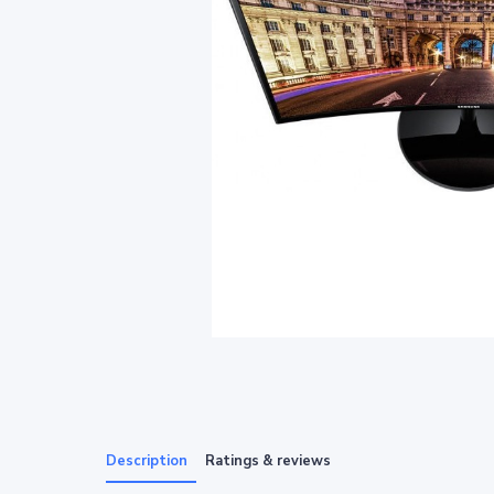
Description
Ratings & reviews