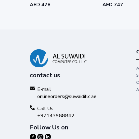
AED 478
AED 747
C
A
contact us
S
C
E-mail
A
onlineorders@suwaidillc.ae
Call Us
+97143988842
Follow Us on