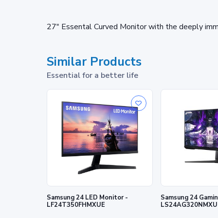
27" Essental Curved Monitor with the deeply imm
Similar Products
Essential for a better life
Samsung 24 LED Monitor -
Samsung 24 Gaming
LF24T350FHMXUE
LS24AG320NMXU