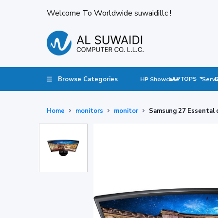
Welcome To Worldwide suwaidillc !
Browse Categories
LAPTOPS
HP Showcase
Servi
Home
monitors
monitor
Samsung 27 Essental