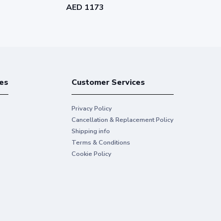
AED 1173
AED 1331
es
Customer Services
Privacy Policy
Cancellation & Replacement Policy
Shipping info
Terms & Conditions
Cookie Policy