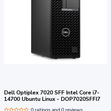
Dell Optiplex 7020 SFF Intel Core i7-
14700 Ubuntu Linux - DOP7020SFFI7
0 ratings and 0 reviews