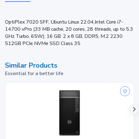
OptiPlex 7020 SFF, Ubuntu Linux 22.04,Intel Core i7-
14700 vPro (33 MB cache, 20 cores, 28 threads, up to 5.3
GHz Turbo, 65W); 16 GB: 2 x 8 GB, DDR5, M.2 2230
512GB PCIe NVMe SSD Class 35
Similar Products
Essential for a better life