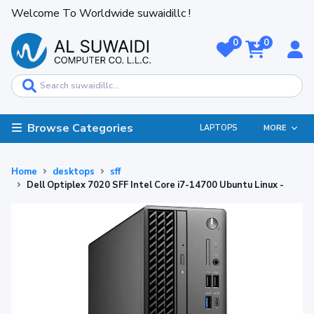
Welcome To Worldwide suwaidillc !
0
0
Browse Categories
LAPTOPS
MORE
Home
desktops
sff
Dell Optiplex 7020 SFF Intel Core i7-14700 Ubuntu Linux -