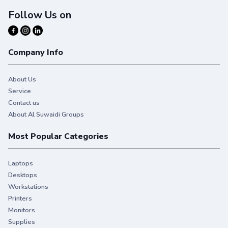
Follow Us on
Company Info
About Us
Service
Contact us
About Al Suwaidi Groups
Most Popular Categories
Laptops
Desktops
Workstations
Printers
Monitors
Supplies