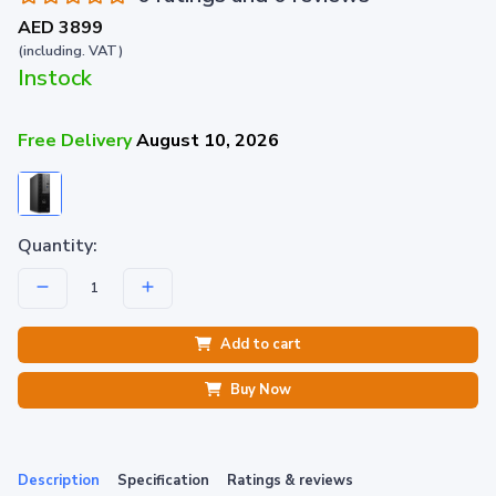
AED 3899
(including. VAT)
Instock
Free Delivery
August 10, 2026
Quantity:
Add to cart
Buy Now
Description
Specification
Ratings & reviews