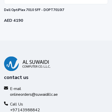
Dell OptiPlex 7010 SFF - DOPT7010I7
AED 4190
contact us
E-mail
onlineorders@suwaidillc.ae
Call Us
+97143988842