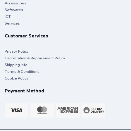
Accessories
Softwares
ICT
Services
Customer Services
Privacy Policy
Cancellation & Replacement Policy
Shipping info
Terms & Conditions
Cookie Policy
Payment Method